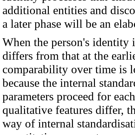
additional entities and disc
a later phase will be an elab
When the person's identity i
differs from that at the earl
comparability over time is l
because the internal standar
parameters proceed for each
qualitative features differ, 
way of internal standardisat