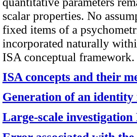
quantitative parameters rem
scalar properties. No assumpt
fixed items of a psychometri
incorporated naturally withi
ISA conceptual framework.
ISA concepts and their m
Generation of an identity
Large-scale investigation