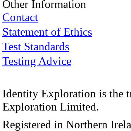
Other Information
Contact
Statement of Ethics
Test Standards
Testing Advice
Identity Exploration is the 
Exploration Limited.
Registered in Northern Irel