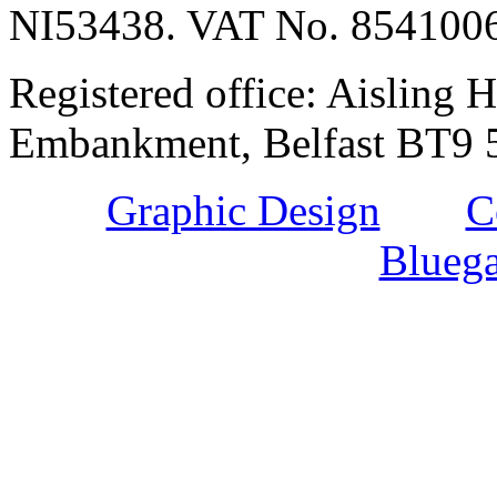
NI53438. VAT No. 854100
Registered office: Aisling H
Embankment, Belfast BT9 5
Graphic Design
and
C
Bluega