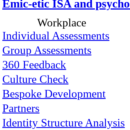
Emic-etic ISA and psycho
Workplace
Individual Assessments
Group Assessments
360 Feedback
Culture Check
Bespoke Development
Partners
Identity Structure Analysis