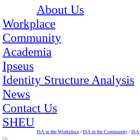
About Us
Workplace
Community
Academia
Ipseus
Identity Structure Analysis
News
Contact Us
SHEU
ISA in the Workplace
/
ISA in the Community
/
ISA