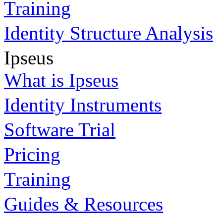
Training
Identity Structure Analysis
Ipseus
What is Ipseus
Identity Instruments
Software Trial
Pricing
Training
Guides & Resources