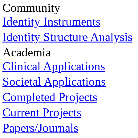
Community
Identity Instruments
Identity Structure Analysis
Academia
Clinical Applications
Societal Applications
Completed Projects
Current Projects
Papers/Journals