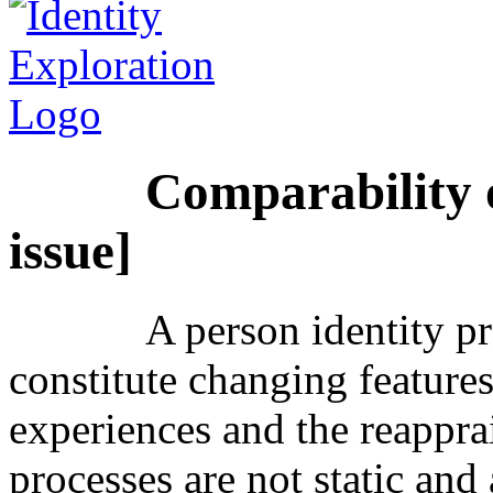
Comparability o
issue]
A person identity p
constitute changing feature
experiences and the reapprai
processes are not static and 