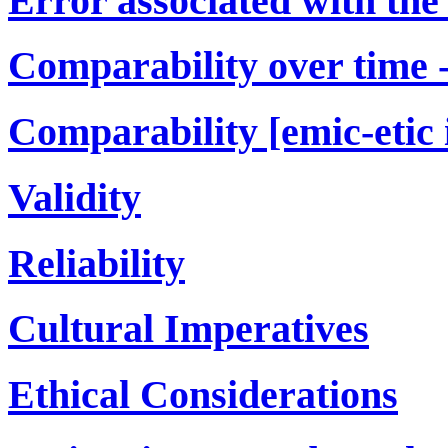
Error associated with the
Comparability over time -[
Comparability [emic-etic 
Validity
Reliability
Cultural Imperatives
Ethical Considerations