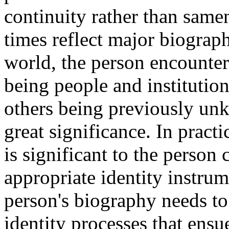
continuity rather than samen
times reflect major biographi
world, the person encounte
being people and instituti
others being previously u
great significance. In practi
is significant to the person
appropriate identity instrum
person's biography needs to
identity processes that ensu