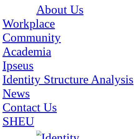
About Us
Workplace
Community
Academia
Ipseus
Identity Structure Analysis
News
Contact Us
SHEU