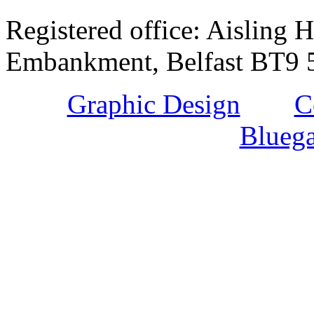
Registered office: Aisling H
Embankment, Belfast BT9 5
Graphic Design
and
C
Bluega