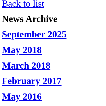
Back to list
News Archive
September 2025
May 2018
March 2018
February 2017
May 2016