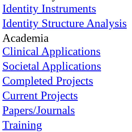
Identity Instruments
Identity Structure Analysis
Academia
Clinical Applications
Societal Applications
Completed Projects
Current Projects
Papers/Journals
Training