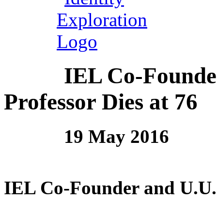
IEL Co-Founde
Professor Dies at 76
19 May 2016
IEL Co-Founder and U.U. 