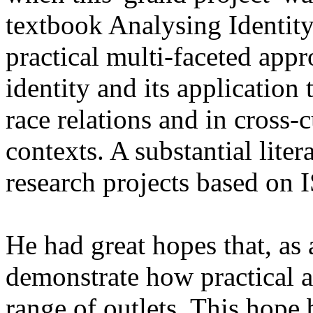
textbook Analysing Identity.
practical multi-faceted appr
identity and its application 
race relations and in cross-c
contexts. A substantial lite
research projects based on 
He had great hopes that, as
demonstrate how practical a
range of outlets. This hope 