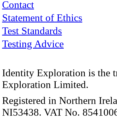
Contact
Statement of Ethics
Test Standards
Testing Advice
Identity Exploration is the 
Exploration Limited.
Registered in Northern Irel
NI53438. VAT No. 854100