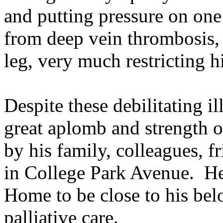
and putting pressure on one 
from deep vein thrombosis,
leg, very much restricting h
Despite these debilitating i
great aplomb and strength o
by his family, colleagues, 
in College Park Avenue. H
Home to be close to his be
palliative care.