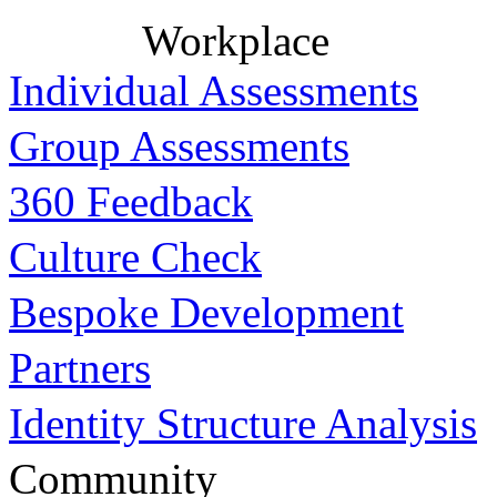
Workplace
Individual Assessments
Group Assessments
360 Feedback
Culture Check
Bespoke Development
Partners
Identity Structure Analysis
Community