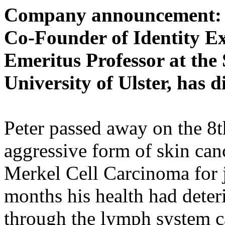
Company announcement: P
Co-Founder of Identity E
Emeritus Professor at the
University of Ulster, has d
Peter passed away on the 8t
aggressive form of skin can
Merkel Cell Carcinoma for j
months his health had deter
through the lymph system c