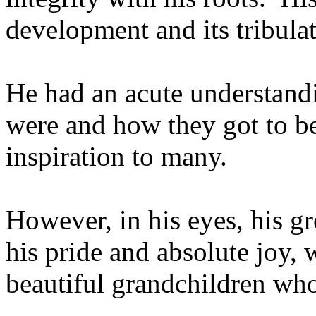
development and its tribula
He had an acute understandi
were and how they got to b
inspiration to many.
However, in his eyes, his gre
his pride and absolute joy,
beautiful grandchildren who