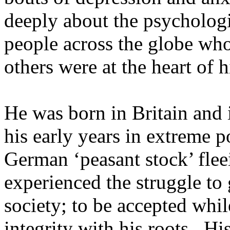
deeply about the psychologi
people across the globe who
others were at the heart of 
He was born in Britain and i
his early years in extreme p
German ‘peasant stock’ fle
experienced the struggle to 
society; to be accepted whil
integrity with his roots. Hi