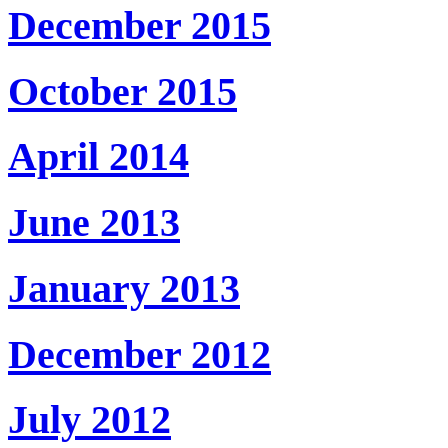
December 2015
October 2015
April 2014
June 2013
January 2013
December 2012
July 2012