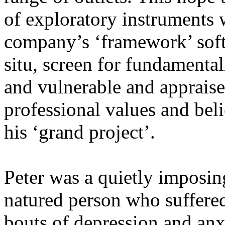
of exploratory instruments w
company’s ‘framework’ softw
situ, screen for fundament
and vulnerable and appraise
professional values and bel
his ‘grand project’.
Peter was a quietly imposin
natured person who suffere
bouts of depression and anx