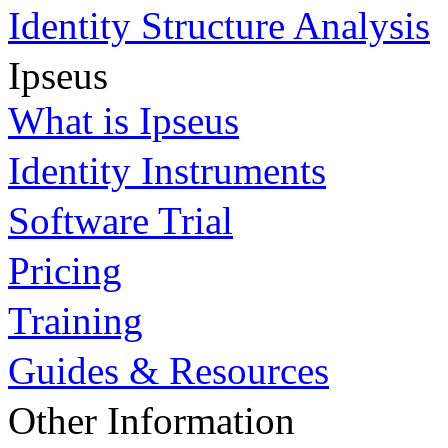
Identity Structure Analysis
Ipseus
What is Ipseus
Identity Instruments
Software Trial
Pricing
Training
Guides & Resources
Other Information