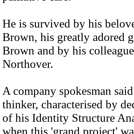
He is survived by his belo
Brown, his greatly adored 
Brown and by his colleague
Northover.
A company spokesman said "
thinker, characterised by de
of his Identity Structure A
when this 'grand project' w