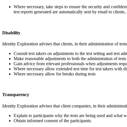
Where necessary, take steps to ensure the security and confidentia
test reports generated are automatically sent by email to clients
Disability
Identity Exploration advises that clients, in their administration of test
Consult test takers on adjustments to the test setting and test a
Make reasonable adjustments to both the administration of tests an
Gain advice from relevant professionals when adjustments requi
Where necessary allow extended test time for test takers with dis
Where necessary allow for breaks during tests
Transparency
Identity Exploration advises that client companies, in their administrat
Explain to participants why the tests are being used and what wi
Obtain informed consent of the participants.