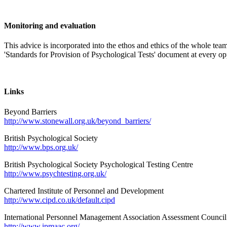
Monitoring and evaluation
This advice is incorporated into the ethos and ethics of the whole te
'Standards for Provision of Psychological Tests' document at every op
Links
Beyond Barriers
http://www.stonewall.org.uk/beyond_barriers/
British Psychological Society
http://www.bps.org.uk/
British Psychological Society Psychological Testing Centre
http://www.psychtesting.org.uk/
Chartered Institute of Personnel and Development
http://www.cipd.co.uk/default.cipd
International Personnel Management Association Assessment Council
http://www.ipmaac.org/