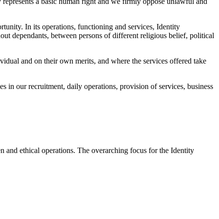
ality represents a basic human right and we firmly oppose unlawful and
tunity. In its operations, functioning and services, Identity
t dependants, between persons of different religious belief, political
vidual and on their own merits, and where the services offered take
es in our recruitment, daily operations, provision of services, business
en and ethical operations. The overarching focus for the Identity