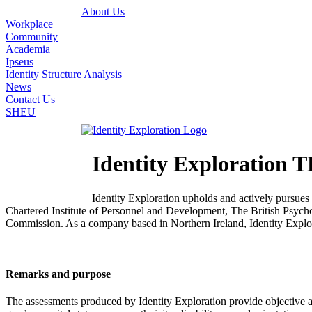
About Us
Workplace
Community
Academia
Ipseus
Identity Structure Analysis
News
Contact Us
SHEU
Identity Explorati
Identity Exploration upholds and actively pursues
Chartered Institute of Personnel and Development, The British Psyc
Commission. As a company based in Northern Ireland, Identity Explora
Remarks and purpose
The assessments produced by Identity Exploration provide objective ana