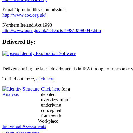
Equal Opportunities Commission
http://www.eoc.org.uk/
Northern Ireland Act 1998
http://www.opsi.gov.uk/acts/acts1998/19980047.htm
Delivered By:
Delivered using the latest developments in ISA through our bespoke s
To find out more,
click here
Click here
for a
detailed
overview of our
underlying
conceptual
framework
Workplace
Individual Assessments