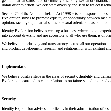
gender, marital status, race or ethnicity, disability, sexual orientatio
unfair discrimination. We celebrate diversity and seek to reflect it wi
Section 75 of the Northern Ireland Act 1998 sets out responsibilities an
Exploration strives to promote equality of opportunity between men an
opinion, racial group, marital status or sexual orientation, as outlined 
Identity Exploration believes creating a business where no one experi
into account diversity and are accessible to all who use them, is of pr
We believe in inclusivity and transparency, across all our operations i
and product development, research and relationships with existing and 
Implementation
We believe positive steps in the areas of security, disability and tran
Exploration team and its client relations is on fairness, and in our advi
Security
Identity Exploration advises that clients, in their administration of test