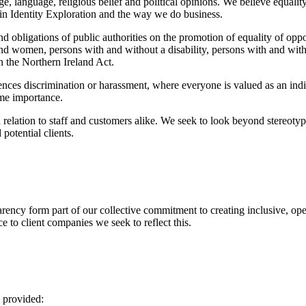
n, age, language, religious belief and political opinions. We believe equ
thin Identity Exploration and the way we do business.
d obligations of public authorities on the promotion of equality of oppor
d women, persons with and without a disability, persons with and withou
in the Northern Ireland Act.
ences discrimination or harassment, where everyone is valued as an indi
ime importance.
n relation to staff and customers alike. We seek to look beyond stereotyp
potential clients.
sparency form part of our collective commitment to creating inclusive, op
ce to client companies we seek to reflect this.
s provided: