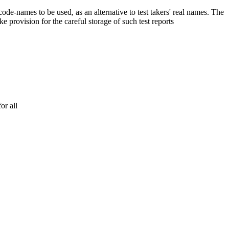
 code-names to be used, as an alternative to test takers' real names. The
e provision for the careful storage of such test reports
or all