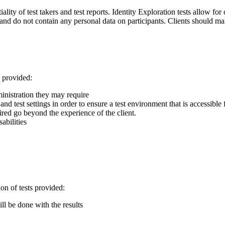
lity of test takers and test reports. Identity Exploration tests allow for
, and do not contain any personal data on participants. Clients should mak
s provided:
dministration they may require
d test settings in order to ensure a test environment that is accessible f
red go beyond the experience of the client.
abilities
ion of tests provided:
ll be done with the results