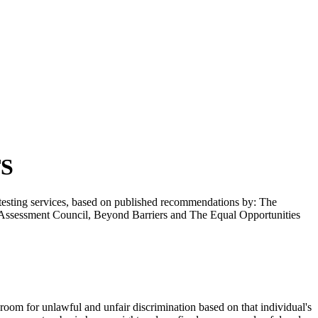
TS
l testing services, based on published recommendations by: The
n Assessment Council, Beyond Barriers and The Equal Opportunities
 room for unlawful and unfair discrimination based on that individual's