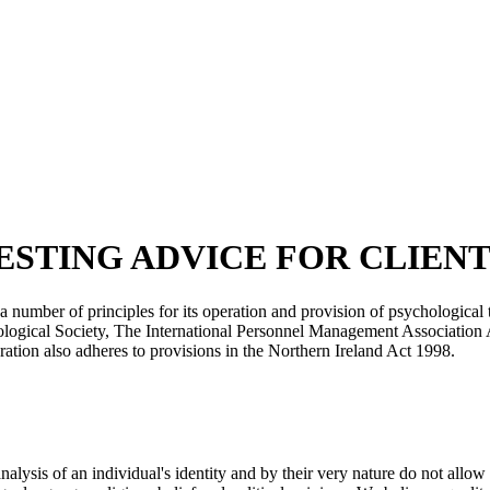
on TESTING ADVICE FOR CLIEN
 a number of principles for its operation and provision of psychologica
hological Society, The International Personnel Management Associatio
tion also adheres to provisions in the Northern Ireland Act 1998.
lysis of an individual's identity and by their very nature do not allow