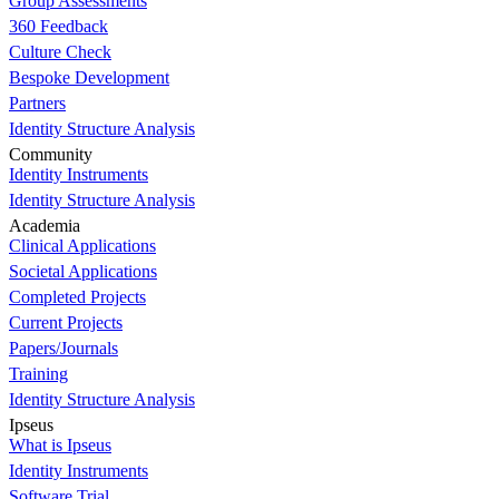
Group Assessments
360 Feedback
Culture Check
Bespoke Development
Partners
Identity Structure Analysis
Community
Identity Instruments
Identity Structure Analysis
Academia
Clinical Applications
Societal Applications
Completed Projects
Current Projects
Papers/Journals
Training
Identity Structure Analysis
Ipseus
What is Ipseus
Identity Instruments
Software Trial