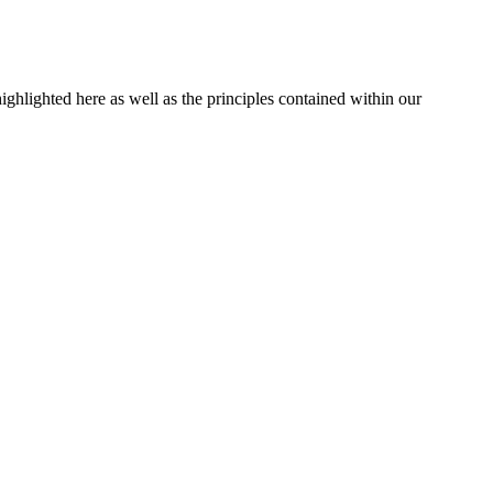
ghlighted here as well as the principles contained within our