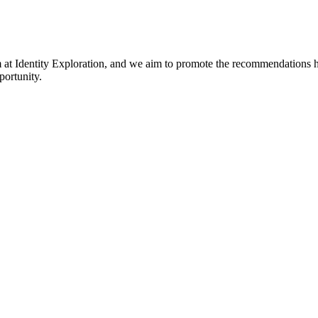
am at Identity Exploration, and we aim to promote the recommendations hi
portunity.