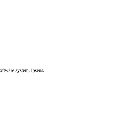
oftware system, Ipseus.