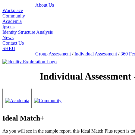
About Us
Workplace
Community
Academia
Ipseus
Identity Structure Analysis
News
Contact Us
SHEU
Group Assessment
/
Individual Assessment
/
360 Fe
Individual Assessment 
Ideal Match+
As you will see in the sample report, this Ideal Match Plus report is 