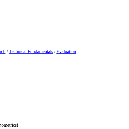
ach
/
Technical Fundamentals
/
Evaluation
chometrics!