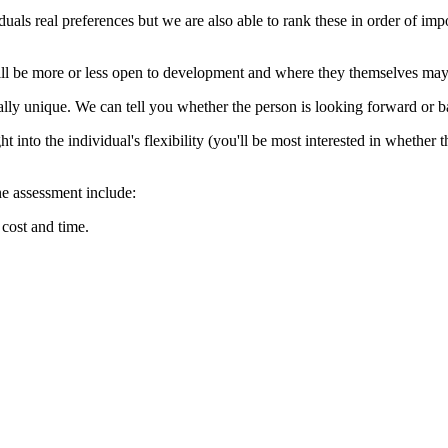
als real preferences but we are also able to rank these in order of impo
will be more or less open to development and where they themselves may e
totally unique. We can tell you whether the person is looking forward or
t into the individual's flexibility (you'll be most interested in whether t
e assessment include:
 cost and time.