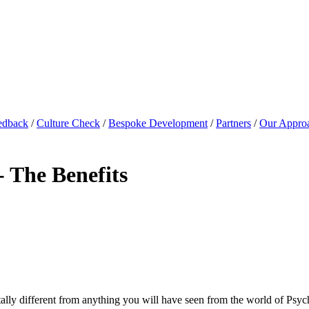
edback
/
Culture Check
/
Bespoke Development
/
Partners
/
Our Appro
- The Benefits
totally different from anything you will have seen from the world of Psy