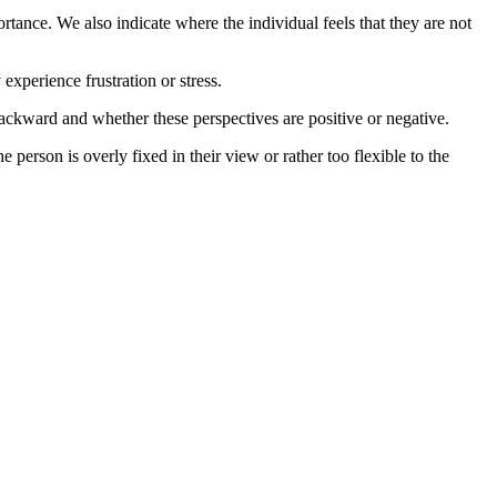
rtance. We also indicate where the individual feels that they are not
xperience frustration or stress.
 backward and whether these perspectives are positive or negative.
he person is overly fixed in their view or rather too flexible to the