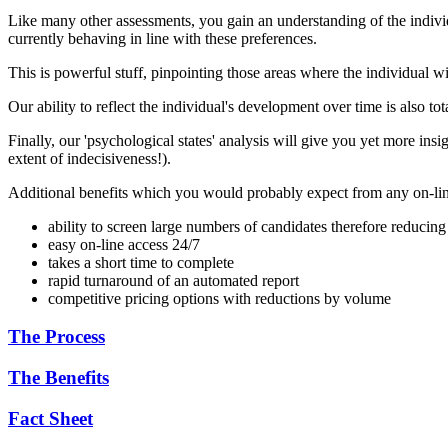
Like many other assessments, you gain an understanding of the individu
currently behaving in line with these preferences.
This is powerful stuff, pinpointing those areas where the individual 
Our ability to reflect the individual's development over time is also 
Finally, our 'psychological states' analysis will give you yet more insigh
extent of indecisiveness!).
Additional benefits which you would probably expect from any on-lin
ability to screen large numbers of candidates therefore reducing
easy on-line access 24/7
takes a short time to complete
rapid turnaround of an automated report
competitive pricing options with reductions by volume
The Process
The Benefits
Fact Sheet