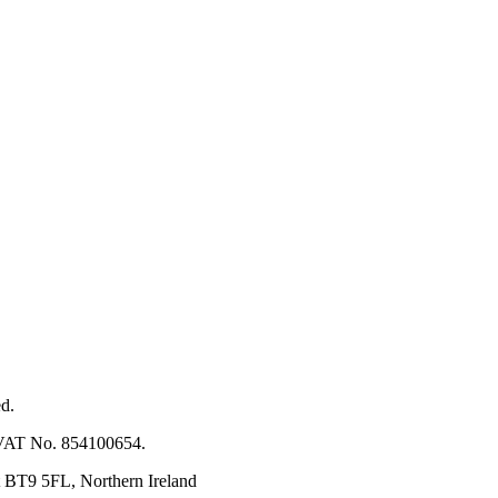
ed.
. VAT No. 854100654.
t BT9 5FL, Northern Ireland