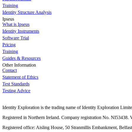
Training
Identity Structure Analysis
Ipseus
What is Ipseus
Identity Instruments
Software Trial
Pricing
Training
Guides & Resources
Other Information
Contact
Statement of Ethics
Test Standards
Testing Advice
Identity Exploration is the trading name of Identity Exploration Limit
Registered in Northern Ireland. Company registration No. NI53438
Registered office: Aisling House, 50 Stranmillis Embankment, Belfas