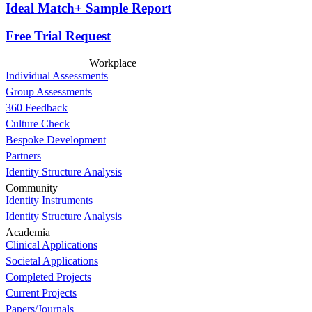
Ideal Match+ Sample Report
Free Trial Request
Workplace
Individual Assessments
Group Assessments
360 Feedback
Culture Check
Bespoke Development
Partners
Identity Structure Analysis
Community
Identity Instruments
Identity Structure Analysis
Academia
Clinical Applications
Societal Applications
Completed Projects
Current Projects
Papers/Journals